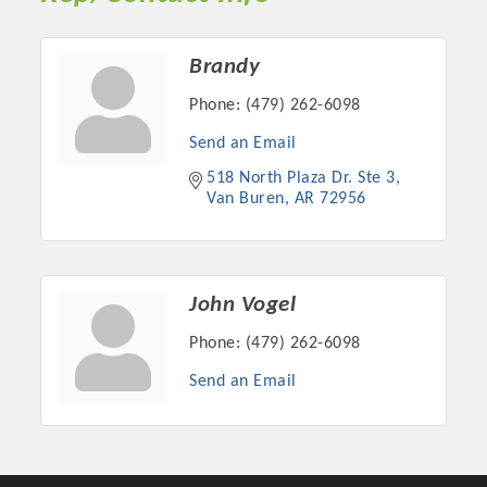
Chamber Ambassadors, both focused on advocacy for a
strong, business friendly climate in our community, county,
and state.
Brandy
Phone:
(479) 262-6098
Or promote your business utilizing the Chamber website,
which received more than 145,000 visits in 2021. And don't
Send an Email
forget the long running favorites; the Annual Meeting &
518 North Plaza Dr. Ste 3
Business Expo, the Golf Classic, Business After Hours, and
Van Buren
AR
72956
the Arkansas Scholars Award Ceremony.
John Vogel
Phone:
(479) 262-6098
Send an Email