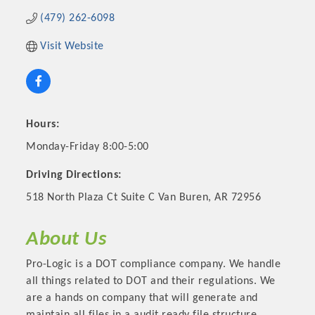
(479) 262-6098
Visit Website
Hours:
Monday-Friday 8:00-5:00
Driving Directions:
Platinum Investors
518 North Plaza Ct Suite C Van Buren, AR 72956
About Us
Pro-Logic is a DOT compliance company. We handle
Committee Members
all things related to DOT and their regulations. We
are a hands on company that will generate and
MARKETING