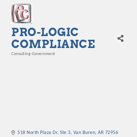
PRO-LOGIC
COMPLIANCE
Consulting-Government
Categories
518 North Plaza Dr. Ste 3
Van Buren
AR
72956