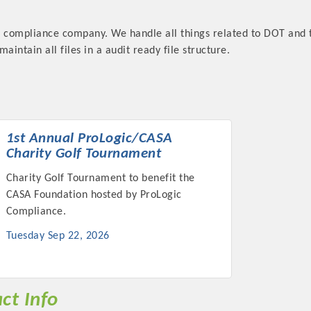
T compliance company. We handle all things related to DOT and 
aintain all files in a audit ready file structure.
Platinum Investo
1st Annual ProLogic/CASA
Charity Golf Tournament
mbers
Charity Golf Tournament to benefit the
CASA Foundation hosted by ProLogic
ING OPPORTUNI
Compliance.
Tuesday Sep 22, 2026
ING OPPORTUNI
t your business front and center by sponsoring a Chamber eve
ct Info