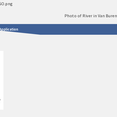
Application