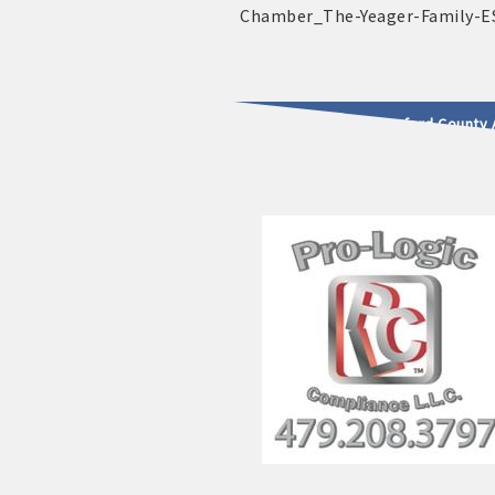
2025 - 2026 Leadership Crawford County 
usinesses & Community