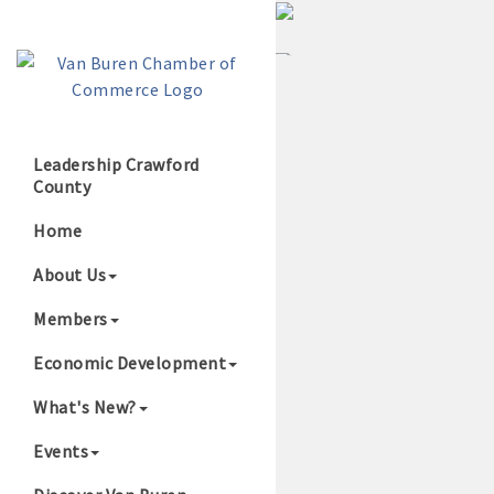
Leadership Crawford
County
Growing Our B
Home
About Us
Members
Economic Development
What's New?
Events