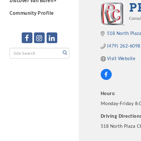
Discover Van Buren
P
Community Profile
Consu
Cate
518 North Plaza
(479) 262-6098
Visit Website
Hours:
Monday-Friday 8:
Driving Direction
518 North Plaza C