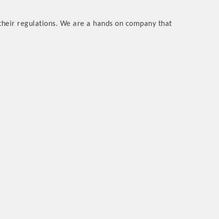
their regulations. We are a hands on company that
rs
TIES GUIDE
TIES GUIDE
nt, annual program, or digital media.