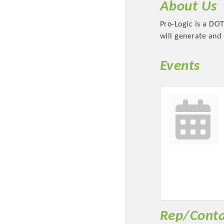
About Us
Pro-Logic is a DO
will generate and m
Events
Committee Me
MARKET
MARKET
Pu
Rep/Conta