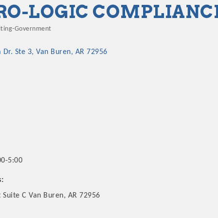
RO-LOGIC COMPLIANC
lting-Government
gories
 Dr. Ste 3
Van Buren
AR
72956
00-5:00
s:
t Suite C Van Buren, AR 72956