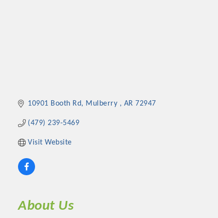
10901 Booth Rd
Mulberry 
AR
72947
(479) 239-5469
Visit Website
About Us