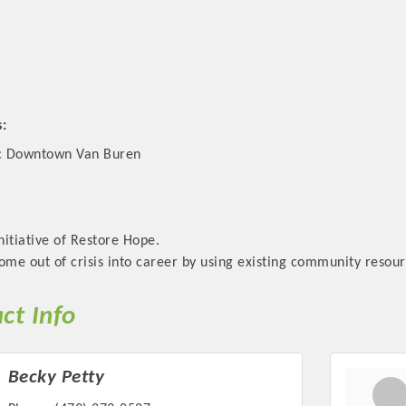
s:
ic Downtown Van Buren
initiative of Restore Hope.
ome out of crisis into career by using existing community resour
ct Info
Becky Petty