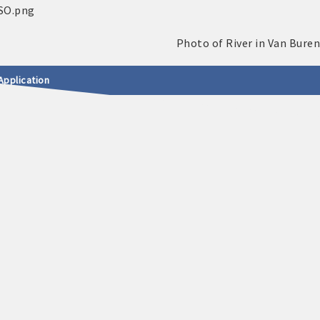
Application