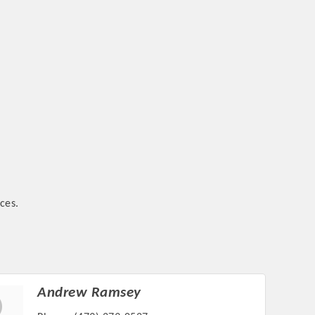
ces.
Andrew Ramsey