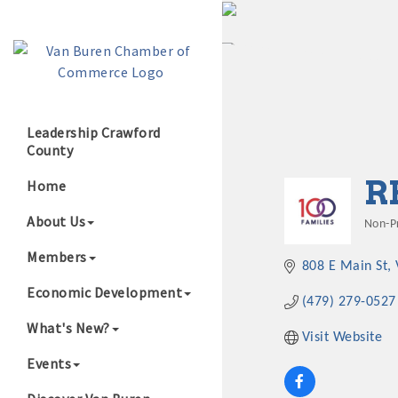
Leadership Crawford
County
Growing Our B
R
Home
About Us
Non-Pr
Cate
Members
808 E Main St
Economic Development
(479) 279-0527
What's New?
Visit Website
Events