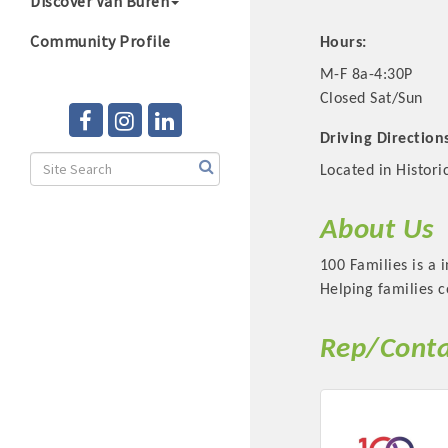
Discover Van Buren
Community Profile
Hours:
M-F 8a-4:30P
Closed Sat/Sun
Driving Direction
Located in Histor
About Us
100 Families is a 
Helping families c
Rep/Conta