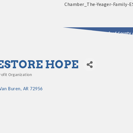
2025 - 2026 Leadership Crawford County 
usinesses & Community
ESTORE HOPE
ofit Organization
gories
Van Buren
AR
72956