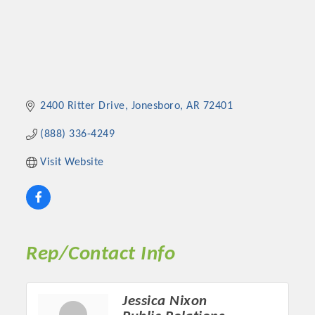
2400 Ritter Drive
Jonesboro
AR
72401
(888) 336-4249
Visit Website
Rep/Contact Info
Jessica Nixon