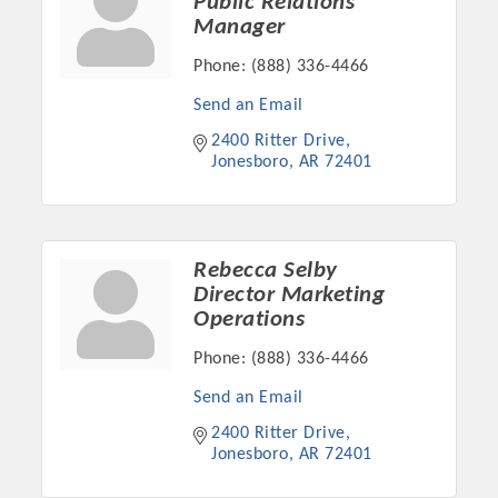
Public Relations
Manager
Phone:
(888) 336-4466
Send an Email
2400 Ritter Drive
Jonesboro
AR
72401
Rebecca Selby
Director Marketing
Platinum Investors
Operations
Phone:
(888) 336-4466
Send an Email
Committee Members
2400 Ritter Drive
Jonesboro
AR
72401
MARKETING