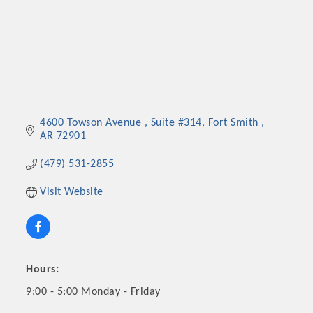
4600 Towson Avenue 
Suite #314
Fort Smith 
AR
72901
(479) 531-2855
Visit Website
Hours:
9:00 - 5:00 Monday - Friday