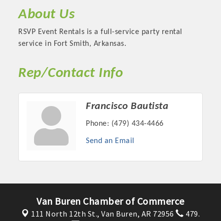
About Us
RSVP Event Rentals is a full-service party rental
service in Fort Smith, Arkansas.
Rep/Contact Info
Francisco Bautista
Phone:
(479) 434-4466
Platinum Investors
Send an Email
Committee Members
Van Buren Chamber of Commerce
MARKETING
111 North 12th St.,
Van Buren, AR 72956
479.