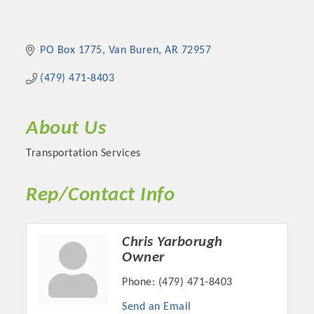
PO Box 1775
Van Buren
AR
72957
(479) 471-8403
About Us
Transportation Services
Rep/Contact Info
Chris Yarborugh
Owner
Phone:
(479) 471-8403
Send an Email