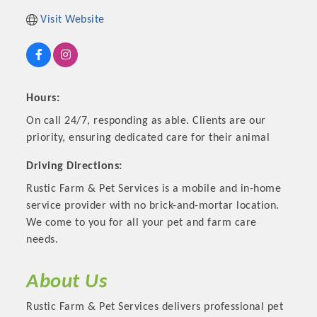
Visit Website
Hours:
On call 24/7, responding as able. Clients are our
priority, ensuring dedicated care for their animal
Driving Directions:
Rustic Farm & Pet Services is a mobile and in-home
Platinum Investors
service provider with no brick-and-mortar location.
We come to you for all your pet and farm care
needs.
Committee Members
About Us
MARKETING
Rustic Farm & Pet Services delivers professional pet