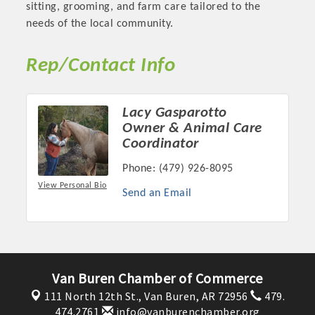
sitting, grooming, and farm care tailored to the
OPPORTUNITIES
needs of the local community.
GUIDE
Rep/Contact Info
MARKETING
OPPORTUNITIES
Lacy Gasparotto
Owner & Animal Care
GUIDE
Coordinator
Phone:
(479) 926-8095
Put your business front and center by sponsoring a Chamber
View Personal Bio
event, annual program, or digital media.
Send an Email
New network building events in 2022 include the Battle of
the Business Bowling Tournament and the Local Lunch for
restaurants. BE PRO BE PROUD and Connecting Educators in
Industry are focused on building the workforce pipeline for
Van Buren Chamber of Commerce
our community. Also new this year are two annual program
111 North 12th St.,
Van Buren, AR 72956
479.
sponsorships, the Governmental Affairs Committee, and the
474.2761
info@vanburenchamber.org