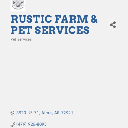
RUSTIC FARM &
PET SERVICES
Pet Services
Categories
3920 US-71
Alma
AR
72921
(479) 926-8095