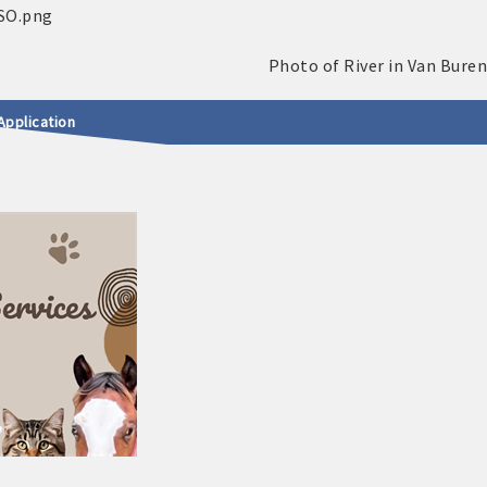
Application