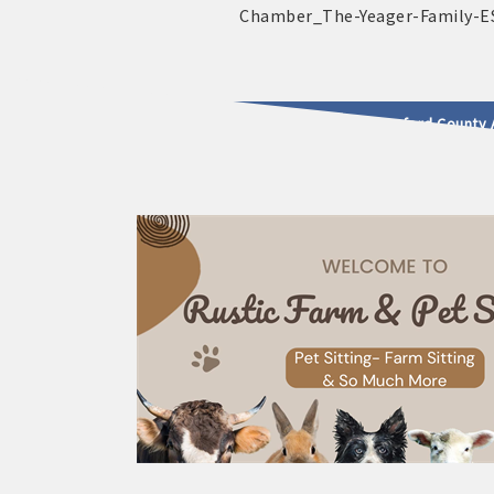
2025 - 2026 Leadership Crawford County 
usinesses & Community