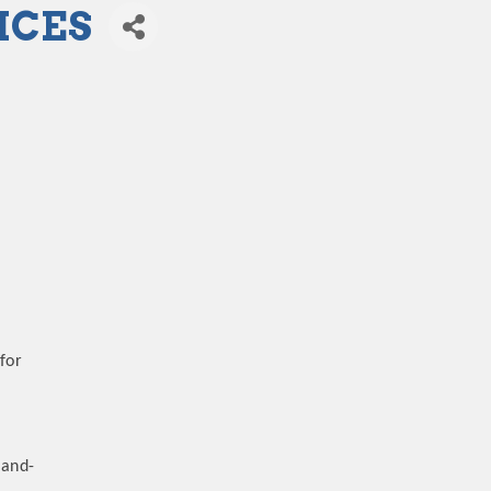
ICES
for
-and-