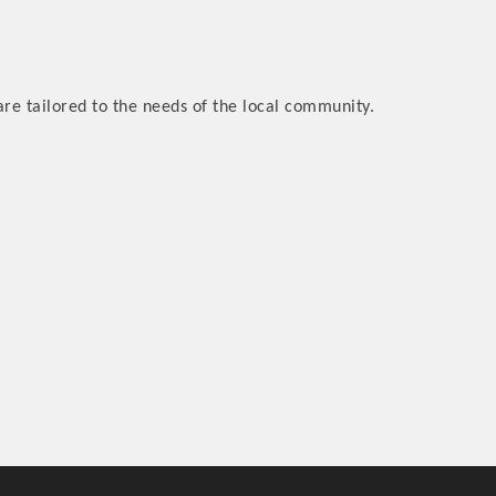
are tailored to the needs of the local community.
rs
TIES GUIDE
TIES GUIDE
nt, annual program, or digital media.