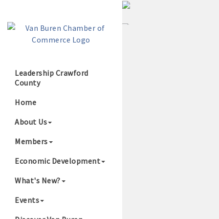
Leadership Crawford
County
Growing Our B
Home
About Us
Members
Economic Development
What's New?
Events