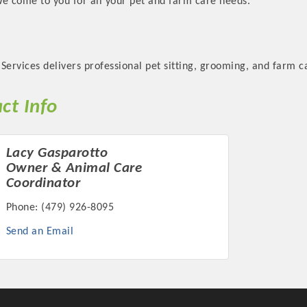
We come to you for all your pet and farm care needs.
Services delivers professional pet sitting, grooming, and farm c
Platinum Investo
ct Info
Lacy Gasparotto
Owner & Animal Care
mbers
Coordinator
ING OPPORTUNI
Phone:
(479) 926-8095
Send an Email
ING OPPORTUNI
t your business front and center by sponsoring a Chamber eve