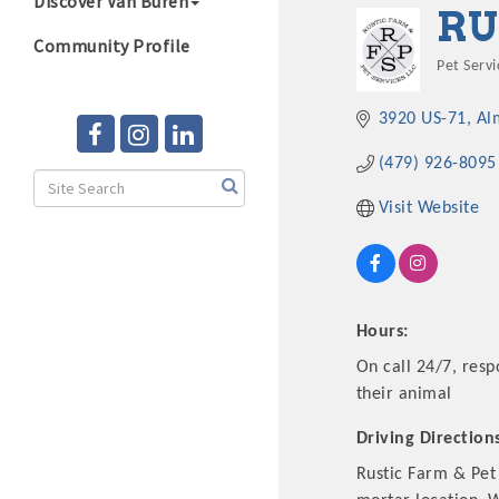
Discover Van Buren
RU
Community Profile
Pet Servi
Categ
3920 US-71
Al
(479) 926-8095
Visit Website
Hours:
On call 24/7, resp
their animal
Driving Direction
Rustic Farm & Pet 