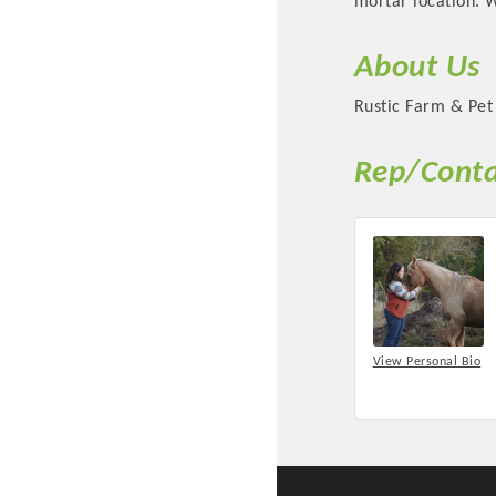
mortar location. 
About Us
Rustic Farm & Pet 
Rep/Conta
Committee Me
MARKET
View Personal Bio
MARKET
Pu