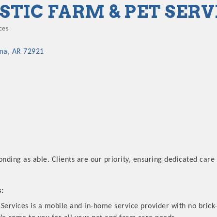
STIC FARM & PET SERV
ces
ories
ma
AR
72921
onding as able. Clients are our priority, ensuring dedicated care 
s:
Services is a mobile and in-home service provider with no brick