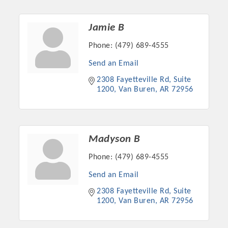
OPPORTUNITIES
Jamie B
GUIDE
Phone:
(479) 689-4555
MARKETING
Send an Email
OPPORTUNITIES
2308 Fayetteville Rd
Suite 
1200
Van Buren
AR
72956
GUIDE
Put your business front and center by sponsoring a Chamber
event, annual program, or digital media.
Madyson B
Phone:
(479) 689-4555
New network building events in 2022 include the Battle of
the Business Bowling Tournament and the Local Lunch for
Send an Email
restaurants. BE PRO BE PROUD and Connecting Educators in
2308 Fayetteville Rd
Suite 
Industry are focused on building the workforce pipeline for
1200
Van Buren
AR
72956
our community. Also new this year are two annual program
sponsorships, the Governmental Affairs Committee, and the