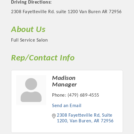
Driving Directions:
2308 Fayetteville Rd. suite 1200 Van Buren AR 72956
About Us
Full Service Salon
Rep/Contact Info
Madison
Platinum Investors
Manager
Phone:
(479) 689-4555
Send an Email
Committee Members
2308 Fayetteville Rd
Suite 
1200
Van Buren
AR
72956
MARKETING