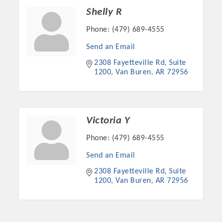
Shelly R
Phone:
(479) 689-4555
Send an Email
2308 Fayetteville Rd
Suite 
1200
Van Buren
AR
72956
Victoria Y
Phone:
(479) 689-4555
Send an Email
2308 Fayetteville Rd
Suite 
1200
Van Buren
AR
72956