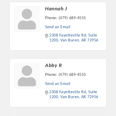
Hannah J
Phone:
(479) 689-4555
Send an Email
2308 Fayetteville Rd
Suite 
1200
Van Buren
AR
72956
Abby R
Phone:
(479) 689-4555
Send an Email
2308 Fayetteville Rd
Suite 
1200
Van Buren
AR
72956