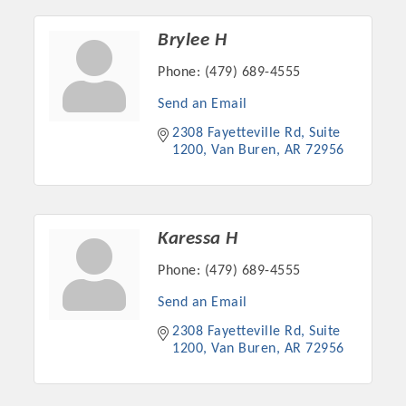
Chamber Ambassadors, both focused on advocacy for a
strong, business friendly climate in our community, county,
Brylee H
and state.
Phone:
(479) 689-4555
Or promote your business utilizing the Chamber website,
Send an Email
which received more than 145,000 visits in 2021. And don't
2308 Fayetteville Rd
Suite 
forget the long running favorites; the Annual Meeting &
1200
Van Buren
AR
72956
Business Expo, the Golf Classic, Business After Hours, and
the Arkansas Scholars Award Ceremony.
Karessa H
Phone:
(479) 689-4555
Send an Email
2308 Fayetteville Rd
Suite 
1200
Van Buren
AR
72956