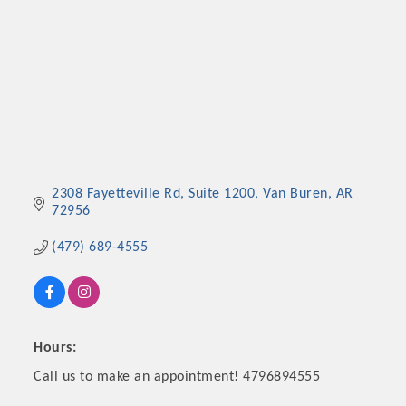
2308 Fayetteville Rd
Suite 1200
Van Buren
AR
72956
(479) 689-4555
Hours:
Call us to make an appointment! 4796894555