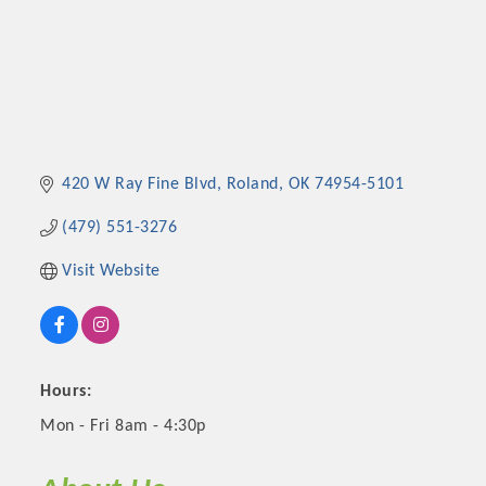
420 W Ray Fine Blvd
Roland
OK
74954-5101
(479) 551-3276
Visit Website
Hours:
Mon - Fri 8am - 4:30p