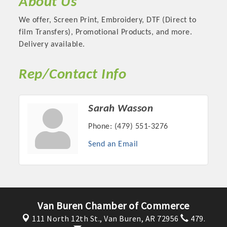
About Us
We offer, Screen Print, Embroidery, DTF (Direct to
film Transfers), Promotional Products, and more.
Delivery available.
Rep/Contact Info
Sarah Wasson
Phone:
(479) 551-3276
Platinum Investors
Send an Email
Committee Members
Van Buren Chamber of Commerce
111 North 12th St.,
Van Buren, AR 72956
479.
MARKETING