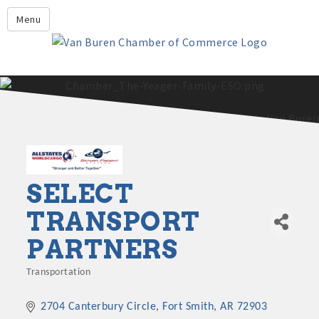
Leadership Crawford County
Menu
Home
About Us
Members
Economic Development
2025 - 2026 Leadership Crawford County Application
What's New?
Events
SELECT
Growing Our Businesses &
TRANSPORT
Discover Van Buren
Community
PARTNERS
Community Profile
Transportation
Categories
2704 Canterbury Circle
Fort Smith
AR
72903