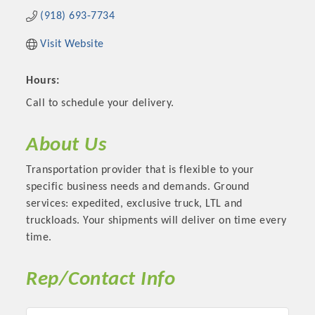
(918) 693-7734
Visit Website
Hours:
Call to schedule your delivery.
About Us
Transportation provider that is flexible to your
specific business needs and demands. Ground
services: expedited, exclusive truck, LTL and
truckloads. Your shipments will deliver on time every
time.
Rep/Contact Info