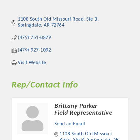
1108 South Old Missouri Road
Ste B
Springdale
AR
72764
(479) 751-0879
(479) 927-1092
Visit Website
Rep/Contact Info
Brittany Parker
Field Representative
Send an Email
1108 South Old Missouri 