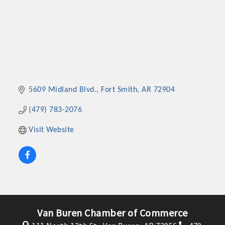
5609 Midland Blvd.
Fort Smith
AR
72904
(479) 783-2076
Visit Website
Van Buren Chamber of Commerce