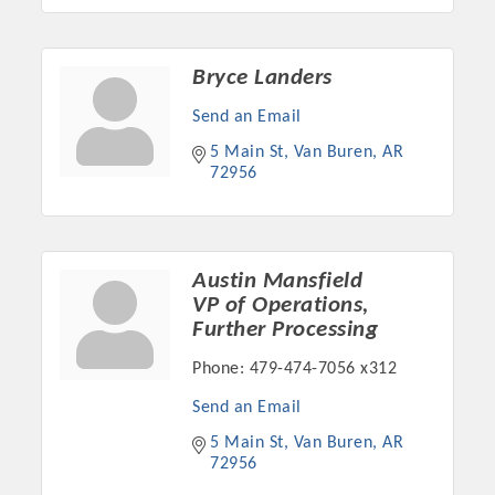
Bryce Landers
Send an Email
5 Main St
Van Buren
AR
72956
Austin Mansfield
VP of Operations,
Further Processing
Phone:
479-474-7056 x312
Send an Email
5 Main St
Van Buren
AR
72956