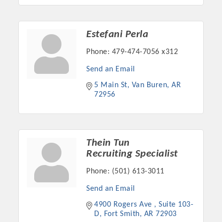
Estefani Perla
Phone:
479-474-7056 x312
Send an Email
5 Main St
Van Buren
AR
72956
Thein Tun
Recruiting Specialist
Phone:
(501) 613-3011
Send an Email
4900 Rogers Ave 
Suite 103-
D
Fort Smith
AR
72903