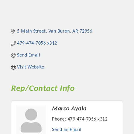
5 Main Street
Van Buren
AR
72956
479-474-7056 x312
Send Email
Visit Website
Rep/Contact Info
Marco Ayala
Phone:
479-474-7056 x312
Send an Email