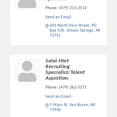
Chamber Ambassadors, both focused on advocacy for a
Phone:
(479) 215-2513
strong, business friendly climate in our community, county,
and state.
Send an Email
601 North Hico Street
PO 
Or promote your business utilizing the Chamber website,
Box 430
Siloam Springs
AR
which received more than 145,000 visits in 2021. And don't
72761
forget the long running favorites; the Annual Meeting &
Business Expo, the Golf Classic, Business After Hours, and
the Arkansas Scholars Award Ceremony.
Salai Htet
Recruiting
Specialist/Talent
Aquistion
Phone:
(479) 262-5371
Send an Email
5 Main St
Van Buren
AR
72956