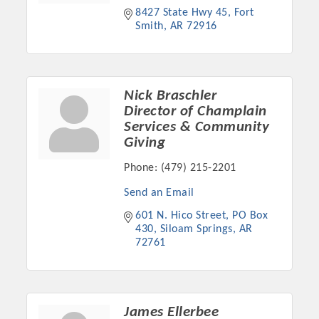
8427 State Hwy 45
Fort 
Smith
AR
72916
Nick Braschler
Director of Champlain
Services & Community
Giving
Phone:
(479) 215-2201
Send an Email
Platinum Investors
601 N. Hico Street
PO Box 
430
Siloam Springs
AR
72761
Committee Members
MARKETING
James Ellerbee