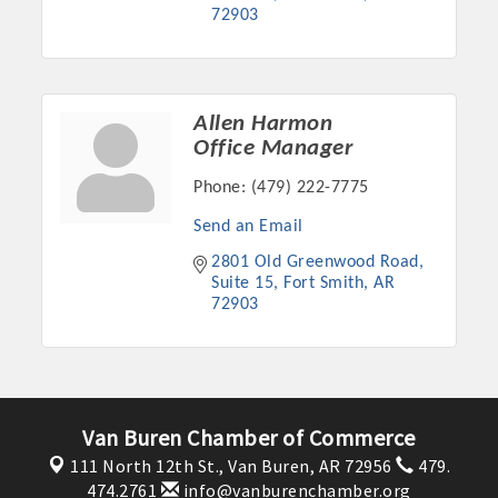
72903
OPPORTUNITIES
GUIDE
MARKETING
Allen Harmon
Office Manager
OPPORTUNITIES
Phone:
(479) 222-7775
GUIDE
Send an Email
2801 Old Greenwood Road
Put your business front and center by sponsoring a Chamber
Suite 15
Fort Smith
AR
event, annual program, or digital media.
72903
New network building events in 2022 include the Battle of
the Business Bowling Tournament and the Local Lunch for
restaurants. BE PRO BE PROUD and Connecting Educators in
Industry are focused on building the workforce pipeline for
Van Buren Chamber of Commerce
our community. Also new this year are two annual program
111 North 12th St.,
Van Buren, AR 72956
479.
sponsorships, the Governmental Affairs Committee, and the
474.2761
info@vanburenchamber.org