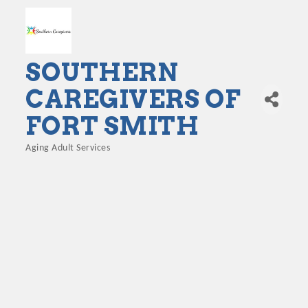
SOUTHERN
CAREGIVERS OF
FORT SMITH
Aging Adult Services
Categories