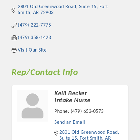
2801 Old Greenwood Road
Suite 15
Fort 
Smith
AR
72903
(479) 222-7775
(479) 358-1423
Visit Our Site
Rep/Contact Info
Platinum Investors
Kelli Becker
Intake Nurse
Phone:
(479) 653-0573
Committee Members
Send an Email
2801 Old Greenwood Road
MARKETING
Suite 15
Fort Smith
AR