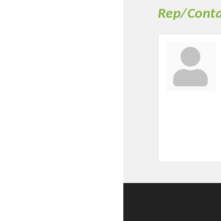
Rep/Conta
Committee Me
MARKET
MARKET
Pu