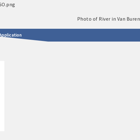
Application