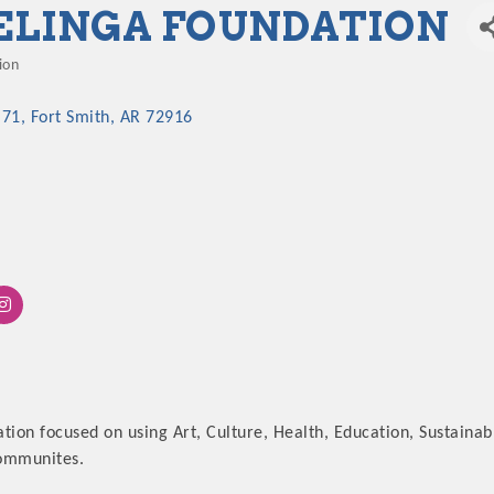
ELINGA FOUNDATION
ion
 71
Fort Smith
AR
72916
ation focused on using Art, Culture, Health, Education, Sustai
communites.