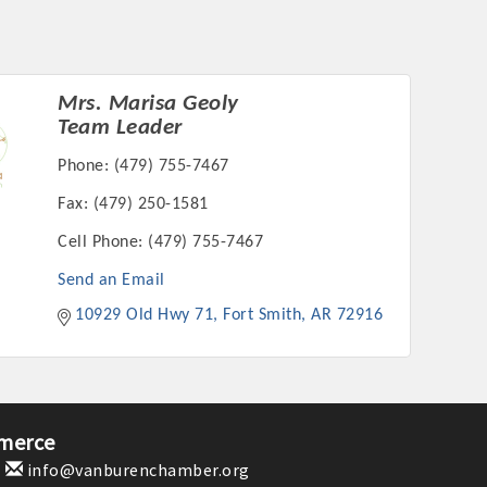
Mrs. Marisa Geoly
Team Leader
rs
Phone:
(479) 755-7467
Fax:
(479) 250-1581
Cell Phone:
(479) 755-7467
Send an Email
10929 Old Hwy 71
Fort Smith
AR
72916
TIES GUIDE
TIES GUIDE
merce
nt, annual program, or digital media.
1
info@vanburenchamber.org