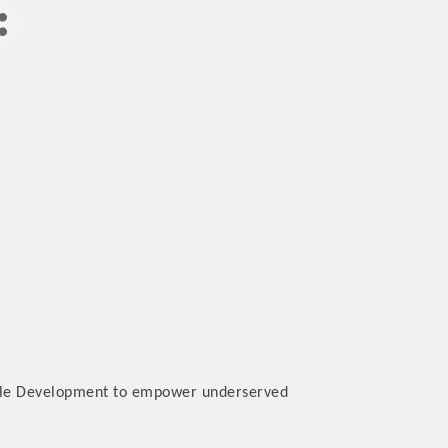
nable Development to empower underserved