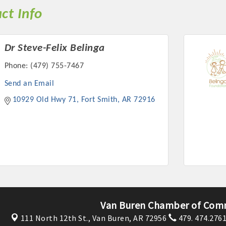
ct Info
Dr Steve-Felix Belinga
Phone:
(479) 755-7467
Platinum Investo
Send an Email
10929 Old Hwy 71
Fort Smith
AR
72916
mbers
ING OPPORTUNI
ING OPPORTUNI
Van Buren Chamber of Com
t your business front and center by sponsoring a Chamber eve
111 North 12th St.,
Van Buren, AR 72956
479. 474.276