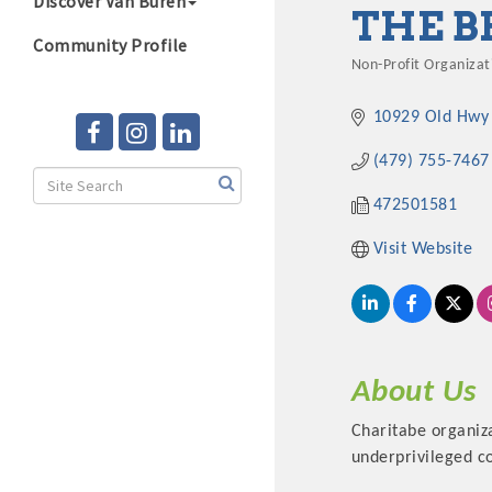
Discover Van Buren
THE B
Community Profile
Non-Profit Organizat
Categories
10929 Old Hwy
(479) 755-7467
472501581
Visit Website
About Us
Charitabe organiz
underprivileged 