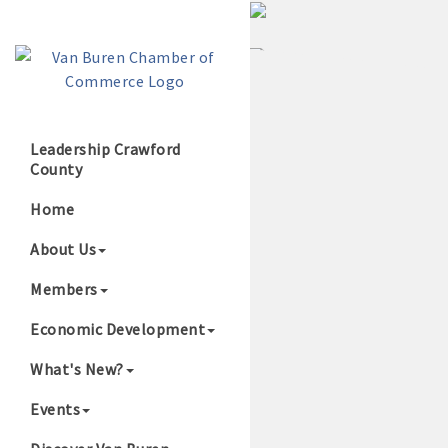
Leadership Crawford
County
Growing Our B
Home
About Us
Members
Economic Development
What's New?
Events