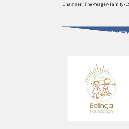
2025 - 2026 Leadership Crawford County 
usinesses & Community