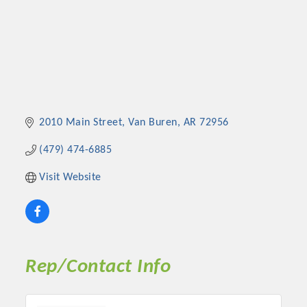
2010 Main Street
Van Buren
AR
72956
(479) 474-6885
Visit Website
Rep/Contact Info