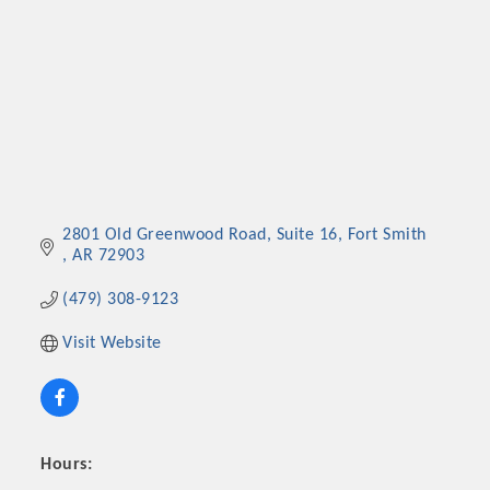
2801 Old Greenwood Road
Suite 16
Fort Smith 
AR
72903
(479) 308-9123
Visit Website
Hours: