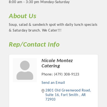
8:00 am - 3:30 pm Monday-Saturday
About Us
Soup, salad & sandwich spot with daily lunch specials
& Saturday brunch. We Cater!!!
Rep/Contact Info
Nicole Montez
Catering
Platinum Investors
Phone:
(479) 308-9123
Send an Email
2801 Old Greenwood Road
Committee Members
Suite 16
Fort Smith 
AR
72903
MARKETING