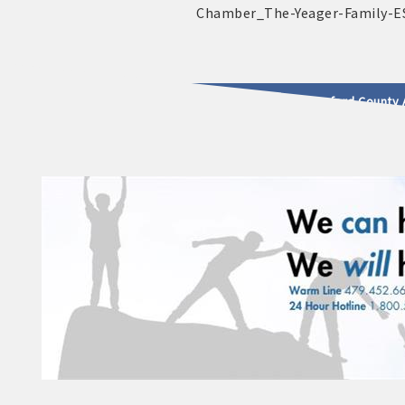
2025 - 2026 Leadership Crawford County 
usinesses & Community