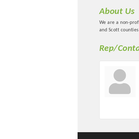
About Us
We are a non-prof
and Scott counties
Rep/Conta
Committee Me
MARKET
MARKET
Pu