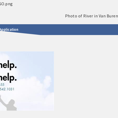
Application