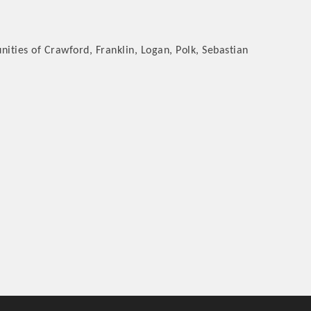
ties of Crawford, Franklin, Logan, Polk, Sebastian
rs
TIES GUIDE
TIES GUIDE
nt, annual program, or digital media.