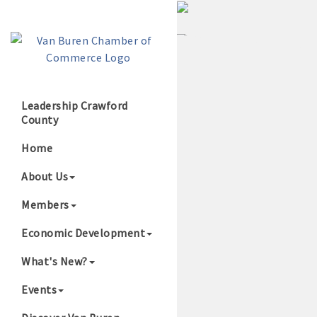
Leadership Crawford
County
Growing Our B
Home
About Us
Members
Economic Development
What's New?
Events