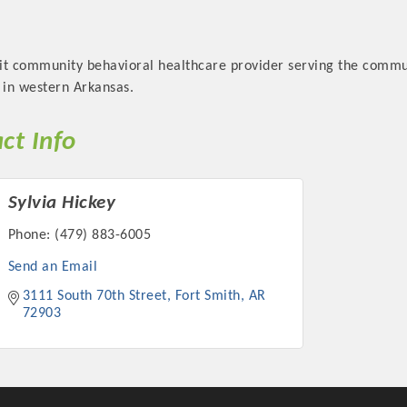
it community behavioral healthcare provider serving the communi
 in western Arkansas.
Platinum Investo
ct Info
Sylvia Hickey
mbers
Phone:
(479) 883-6005
ING OPPORTUNI
Send an Email
3111 South 70th Street
Fort Smith
AR
ING OPPORTUNI
72903
t your business front and center by sponsoring a Chamber eve