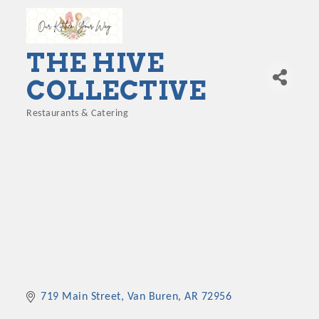
THE HIVE
COLLECTIVE
Restaurants & Catering
Categories
719 Main Street
Van Buren
AR
72956