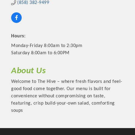
(858) 382-9499
Hours:
Monday-Friday 8:00am to 2:30pm
Saturday 8:00am to 6:00PM
About Us
Welcome to The Hive – where fresh flavors and feel-
Platinum Investors
good food come together. Our menu is built for
convenience without compromising on taste,
featuring, crisp build-your-own salad, comforting
soups
Committee Members
MARKETING