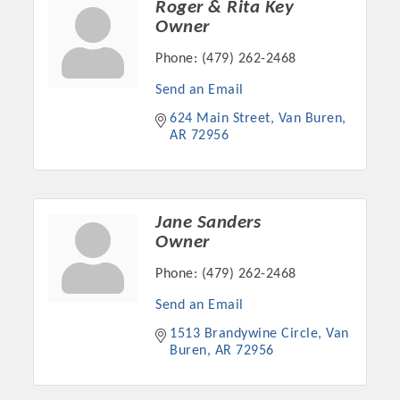
Roger & Rita Key
Owner
Phone:
(479) 262-2468
Send an Email
624 Main Street
Van Buren
AR
72956
Jane Sanders
Owner
Platinum Investors
Phone:
(479) 262-2468
Send an Email
1513 Brandywine Circle
Van 
Committee Members
Buren
AR
72956
MARKETING