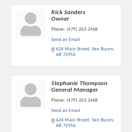
OPPORTUNITIES
Rick Sanders
GUIDE
Owner
Phone:
(479) 262-2468
MARKETING
Send an Email
OPPORTUNITIES
624 Main Street
Van Buren
GUIDE
AR
72956
Put your business front and center by sponsoring a Chamber
event, annual program, or digital media.
Stephanie Thompson
General Manager
New network building events in 2022 include the Battle of
the Business Bowling Tournament and the Local Lunch for
Phone:
(479) 262-2468
restaurants. BE PRO BE PROUD and Connecting Educators in
Send an Email
Industry are focused on building the workforce pipeline for
624 Main Street
Van Buren
our community. Also new this year are two annual program
AR
72956
sponsorships, the Governmental Affairs Committee, and the