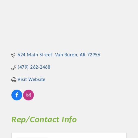
624 Main Street
Van Buren
AR
72956
(479) 262-2468
Visit Website
Rep/Contact Info