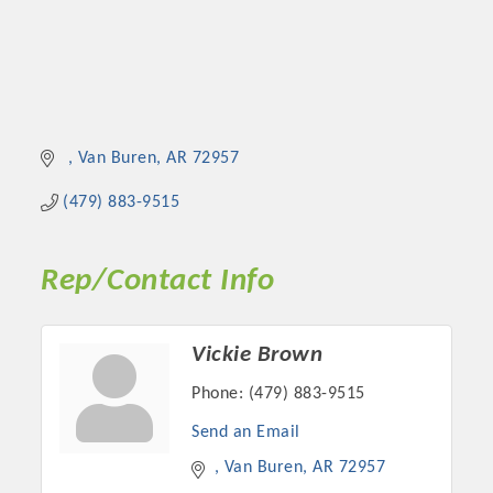
Van Buren
AR
72957
(479) 883-9515
Rep/Contact Info
Vickie Brown
Phone:
(479) 883-9515
Send an Email
Van Buren
AR
72957