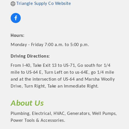
Triangle Supply Co Website
Hours:
Monday - Friday 7:00 a.m. to 5:00 p.m.
Driving Directions:
From I-40, Take Exit 13 to US-71, Go south for 1/4
mile to US-64 E, Turn Left on to us-64E, go 1/4 mile
and at the intersection of US-64 and Marsha Woolly
Platinum Investors
Drive, Turn Right, Take an Immediate Right.
About Us
Committee Members
Plumbing, Electrical, HVAC, Generators, Well Pumps,
Power Tools & Accessories.
MARKETING