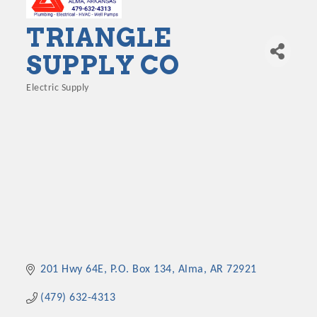
TRIANGLE
SUPPLY CO
Electric Supply
Categories
201 Hwy 64E
P.O. Box 134
Alma
AR
72921
(479) 632-4313