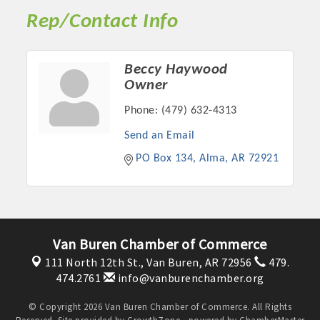
OPPORTUNITIES
Rep/Contact Info
GUIDE
Beccy Haywood
MARKETING
Owner
OPPORTUNITIES
Phone:
(479) 632-4313
GUIDE
Send an Email
PO Box 134
Alma
AR
72921
Put your business front and center by sponsoring a Chamber
event, annual program, or digital media.
New network building events in 2022 include the Battle of
Van Buren Chamber of Commerce
the Business Bowling Tournament and the Local Lunch for
restaurants. BE PRO BE PROUD and Connecting Educators in
111 North 12th St.,
Van Buren, AR 72956
479.
Industry are focused on building the workforce pipeline for
474.2761
info@vanburenchamber.org
our community. Also new this year are two annual program
© Copyright 2026 Van Buren Chamber of Commerce. All Rights
sponsorships, the Governmental Affairs Committee, and the