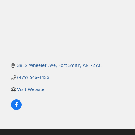
3812 Wheeler Ave
Fort Smith
AR
72901
(479) 646-4433
Visit Website