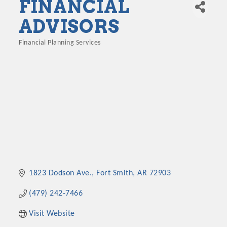
FINANCIAL
ADVISORS
Financial Planning Services
Categories
1823 Dodson Ave.
Fort Smith
AR
72903
(479) 242-7466
Visit Website