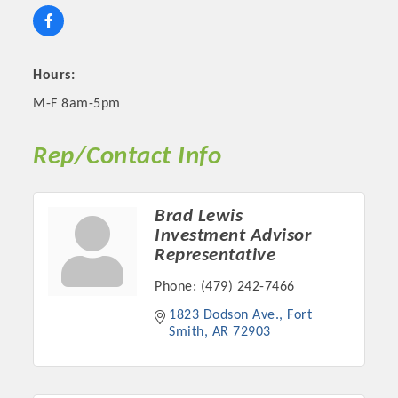
Hours:
M-F 8am-5pm
Rep/Contact Info
Brad Lewis
Investment Advisor
Platinum Investors
Representative
Phone:
(479) 242-7466
1823 Dodson Ave.
Fort 
Smith
AR
72903
Committee Members
MARKETING