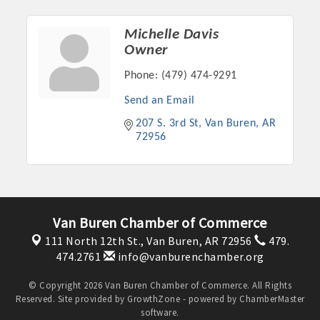
Michelle Davis
Owner
Phone:
(479) 474-9291
Send an Email
207 S. 3rd St
Van Buren
AR
72956
Platinum Investors
Van Buren Chamber of Commerce
111 North 12th St.,
Van Buren, AR 72956
479.
474.2761
info@vanburenchamber.org
Committee Members
© Copyright 2026 Van Buren Chamber of Commerce. All Rights
Reserved. Site provided by
GrowthZone
- powered by
ChamberMaster
MARKETING
software.