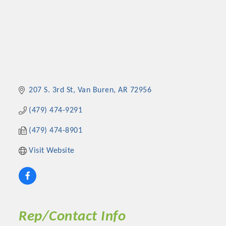
207 S. 3rd St
Van Buren
AR
72956
(479) 474-9291
(479) 474-8901
Visit Website
Rep/Contact Info