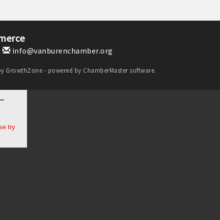
merce
1
info@vanburenchamber.org
by
GrowthZone
- powered by
ChamberMaster
software.