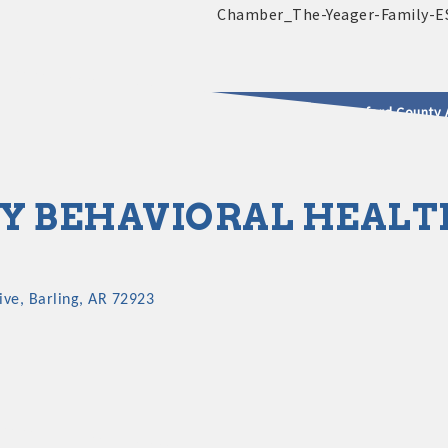
2025 - 2026 Leadership Crawford County 
usinesses & Community
Y BEHAVIORAL HEALT
ive
Barling
AR
72923