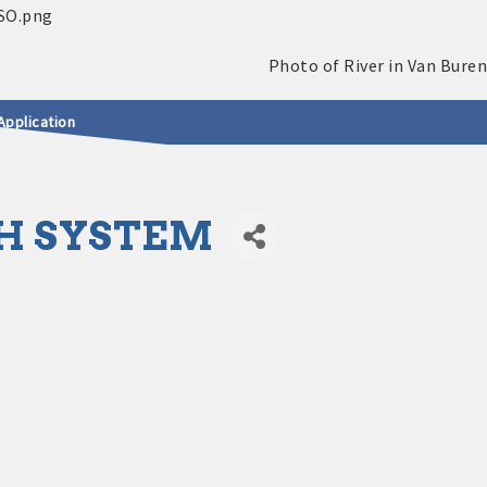
Application
H SYSTEM