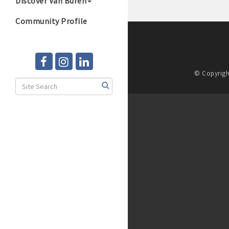
Discover Van Buren
Community Profile
© Copyrigh