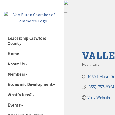
Leadership Crawford
County
Growing Our B
VALLE
Home
About Us
Healthcare
Categories
Members
10301 Mayo Dr
Economic Development
(855) 757-9034
What's New?
Visit Website
Events