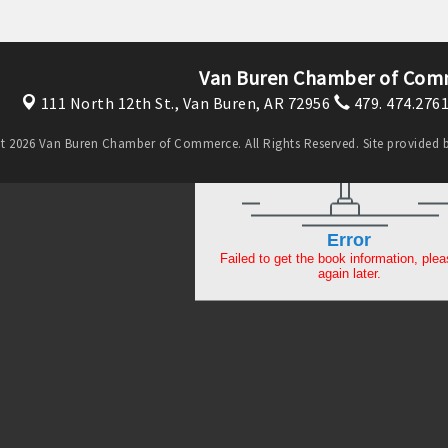
Van Buren Chamber of Com
111 North 12th St.,
Van Buren, AR 72956
479. 474.276
t 2026 Van Buren Chamber of Commerce. All Rights Reserved. Site provided 