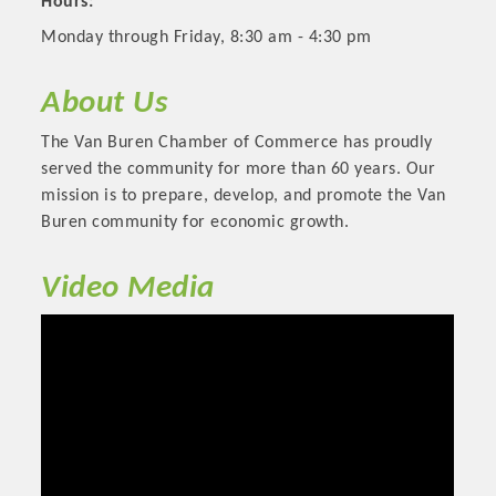
Hours:
Monday through Friday, 8:30 am - 4:30 pm
About Us
The Van Buren Chamber of Commerce has proudly
served the community for more than 60 years. Our
mission is to prepare, develop, and promote the Van
Buren community for economic growth.
Video Media
Platinum Investors
Committee Members
MARKETING