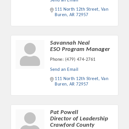
Send an Email
111 North 12th Street
Van 
Buren
AR
72957
Savannah Neal
ESO Program Manager
Phone:
(479) 474-2761
Send an Email
111 North 12th Street
Van 
Buren
AR
72957
Pat Powell
Director of Leadership
Crawford County