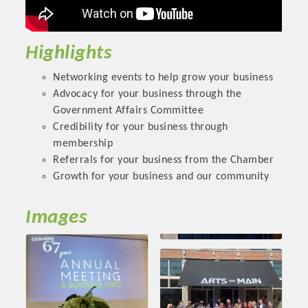
OPPORTUNITIES
GUIDE
Highlights
MARKETING
Networking events to help grow your business
Advocacy for your business through the
OPPORTUNITIES
Government Affairs Committee
GUIDE
Credibility for your business through
membership
Referrals for your business from the Chamber
Put your business front and center by sponsoring a Chamber
Growth for your business and our community
event, annual program, or digital media.
Images
New network building events in 2022 include the Battle of
the Business Bowling Tournament and the Local Lunch for
restaurants. BE PRO BE PROUD and Connecting Educators in
Industry are focused on building the workforce pipeline for
our community. Also new this year are two annual program
sponsorships, the Governmental Affairs Committee, and the