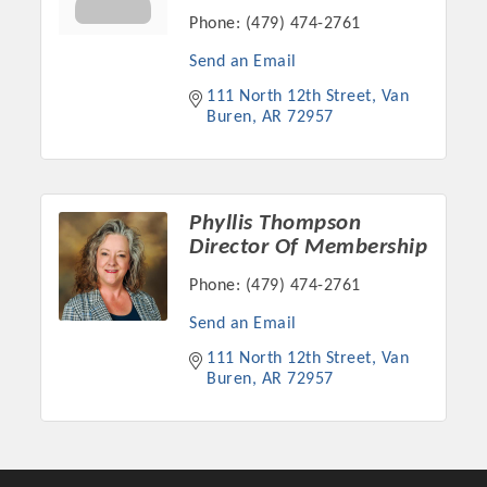
Phone:
(479) 474-2761
Send an Email
111 North 12th Street
Van 
Buren
AR
72957
Phyllis Thompson
Director Of Membership
Phone:
(479) 474-2761
Send an Email
111 North 12th Street
Van 
Buren
AR
72957