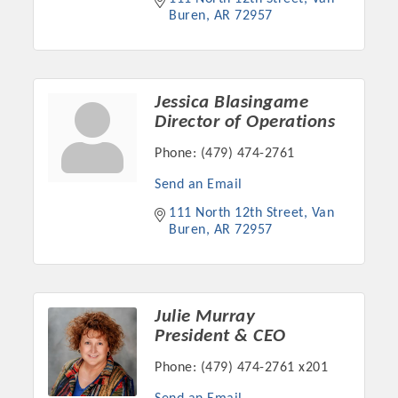
Buren
AR
72957
Jessica Blasingame
Director of Operations
Phone:
(479) 474-2761
Send an Email
111 North 12th Street
Van 
Buren
AR
72957
Julie Murray
President & CEO
Phone:
(479) 474-2761 x201