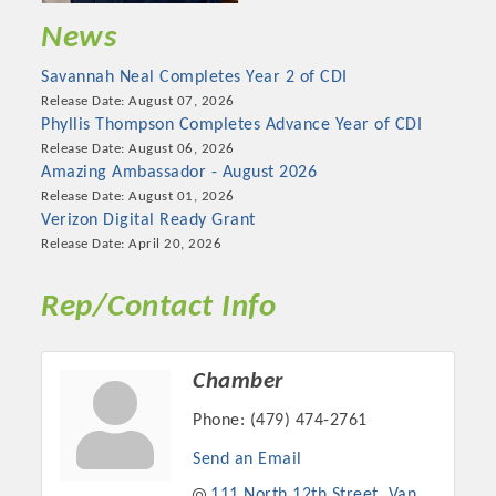
News
Savannah Neal Completes Year 2 of CDI
Release Date: August 07, 2026
Phyllis Thompson Completes Advance Year of CDI
Release Date: August 06, 2026
Amazing Ambassador - August 2026
Release Date: August 01, 2026
Verizon Digital Ready Grant
Release Date: April 20, 2026
Rep/Contact Info
Chamber
Phone:
(479) 474-2761
Send an Email
111 North 12th Street
Van 