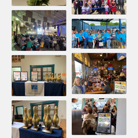
Chamber Ambassadors, both focused on advocacy for a
strong, business friendly climate in our community, county,
and state.
Or promote your business utilizing the Chamber website,
which received more than 145,000 visits in 2021. And don't
forget the long running favorites; the Annual Meeting &
Business Expo, the Golf Classic, Business After Hours, and
the Arkansas Scholars Award Ceremony.