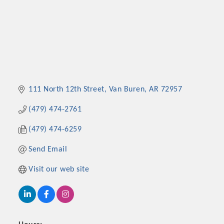
111 North 12th Street
Van Buren
AR
72957
(479) 474-2761
(479) 474-6259
Send Email
Visit our web site