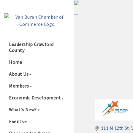
Leadership Crawford
County
Growing Our B
Home
About Us
Members
Economic Development
What's New?
Events
111 N 12th St