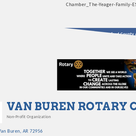
2025 - 2026 Leadership Crawford County 
usinesses & Community
VAN BUREN ROTARY 
Non-Profit Organization
Categories
Van Buren
AR
72956