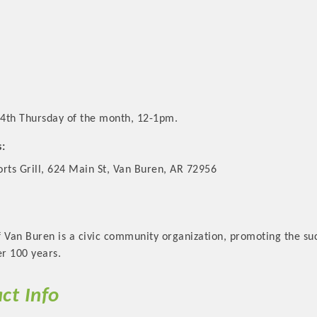
4th Thursday of the month, 12-1pm.
s:
rts Grill, 624 Main St, Van Buren, AR 72956
 Van Buren is a civic community organization, promoting the suc
r 100 years.
ct Info