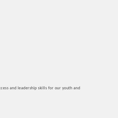
cess and leadership skills for our youth and