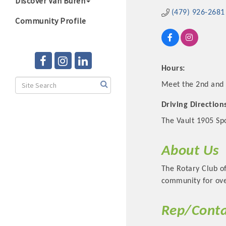
Discover Van Buren
(479) 926-2681
Community Profile
Hours:
Meet the 2nd and 
Driving Direction
The Vault 1905 Spo
About Us
The Rotary Club of
community for ove
Rep/Conta