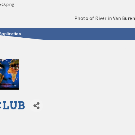
Application
CLUB