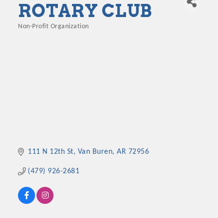
ROTARY CLUB
Non-Profit Organization
Categories
111 N 12th St
Van Buren
AR
72956
(479) 926-2681