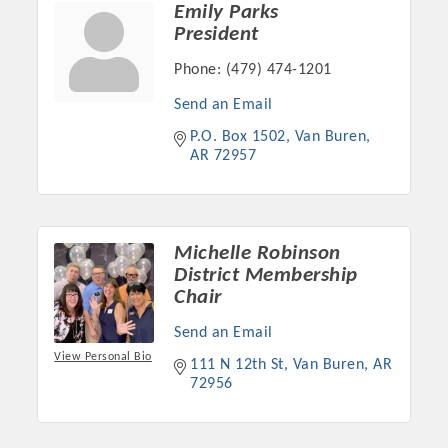
Emily Parks
OPPORTUNITIES
President
GUIDE
Phone:
(479) 474-1201
MARKETING
Send an Email
P.O. Box 1502
Van Buren
OPPORTUNITIES
AR
72957
GUIDE
Put your business front and center by sponsoring a Chamber
Michelle Robinson
event, annual program, or digital media.
District Membership
Chair
New network building events in 2022 include the Battle of
Send an Email
the Business Bowling Tournament and the Local Lunch for
View Personal Bio
restaurants. BE PRO BE PROUD and Connecting Educators in
111 N 12th St
Van Buren
AR
72956
Industry are focused on building the workforce pipeline for
our community. Also new this year are two annual program
sponsorships, the Governmental Affairs Committee, and the