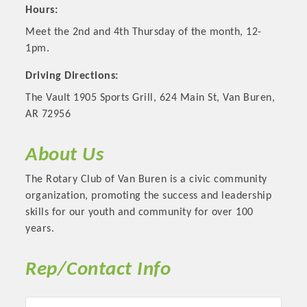
Hours:
Meet the 2nd and 4th Thursday of the month, 12-
1pm.
Driving Directions:
The Vault 1905 Sports Grill, 624 Main St, Van Buren,
AR 72956
About Us
The Rotary Club of Van Buren is a civic community
Platinum Investors
organization, promoting the success and leadership
skills for our youth and community for over 100
years.
Committee Members
Rep/Contact Info
MARKETING