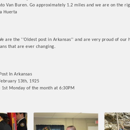
into Van Buren. Go approximately 1.2 miles and we are on the rig
La Huerta
are the ''Oldest post in Arkansas'' and are very proud of our 
Platinum Investo
ans that are ever changing.
mbers
ost In Arkansas
February 13th, 1925
ING OPPORTUNI
 1st Monday of the month at 6:30PM
ING OPPORTUNI
t your business front and center by sponsoring a Chamber eve