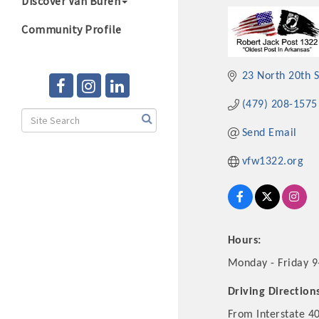
Discover Van Buren
Community Profile
23 North 20th S
(479) 208-1575
Send Email
vfw1322.org
Hours:
Monday - Friday 9
Driving Direction
From Interstate 40