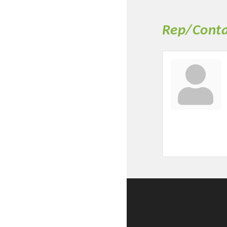
Rep/Conta