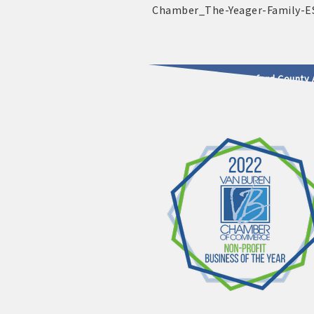
2025 - 2026 Leadership Crawford County 
usinesses & Community