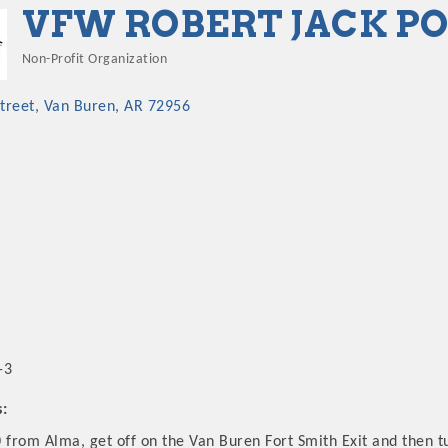
VFW ROBERT JACK POS
Non-Profit Organization
Categories
treet
Van Buren
AR
72956
-3
s:
 from Alma, get off on the Van Buren Fort Smith Exit and then t