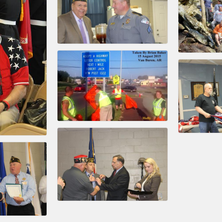
ts in 2022 include the Battle of the Business Bowling Tour
in Industry are focused on building the workforce pipeline f
ernmental Affairs Committee, and the Chamber Ambassadors, b
climate in our community, county, a
ess utilizing the Chamber website, which received more than 1
nual Meeting & Business Expo, the Golf Classic, Business Aft