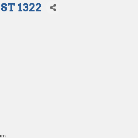
T 1322
urn