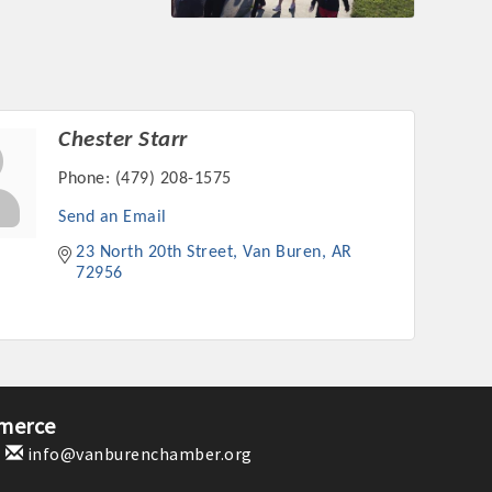
Chester Starr
Phone:
(479) 208-1575
Send an Email
23 North 20th Street
Van Buren
AR
72956
merce
1
info@vanburenchamber.org