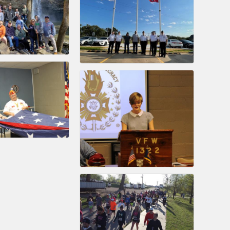
nament and the Local Lunch for restaurants. BE PRO BE PROUD
or our community. Also new this year are two annual program
oth focused on advocacy for a strong, business friendly
nd state.
45,000 visits in 2021. And don't forget the long running
er Hours, and the Arkansas Scholars Award Ceremony.