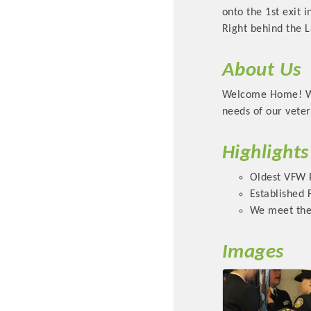
onto the 1st exit 
Right behind the 
About Us
Welcome Home! We 
needs of our veter
Highlights
Committee Me
Oldest VFW P
Established 
MARKET
We meet the
MARKET
Images
Pu