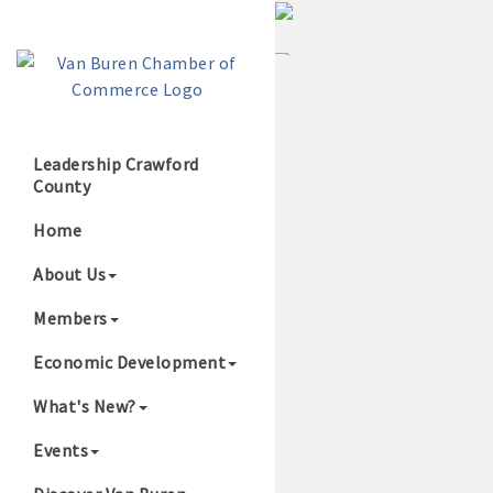
Leadership Crawford
County
Growing Our B
Home
About Us
Members
Economic Development
What's New?
Events