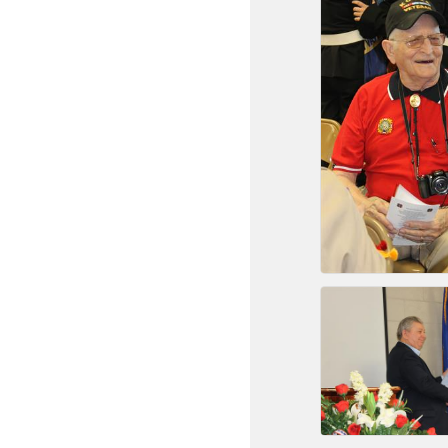
New network building even
and Connecting Educators 
sponsorships, the Gov
Or promote your busin
favorites; the An