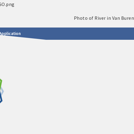
Application