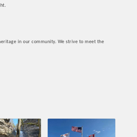
ht.
heritage in our community. We strive to meet the
rs
TIES GUIDE
TIES GUIDE
nt, annual program, or digital media.