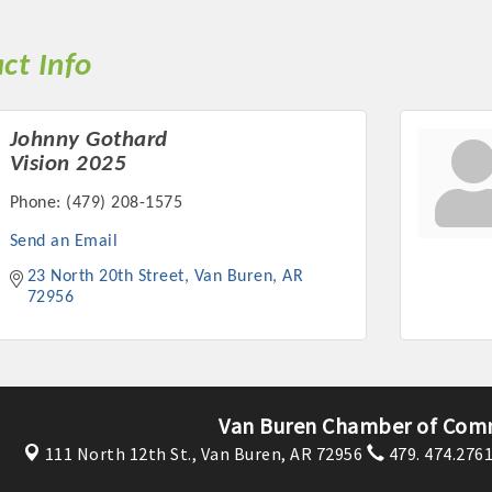
ct Info
Johnny Gothard
Vision 2025
Phone:
(479) 208-1575
Send an Email
23 North 20th Street
Van Buren
AR
72956
Van Buren Chamber of Com
111 North 12th St.,
Van Buren, AR 72956
479. 474.276