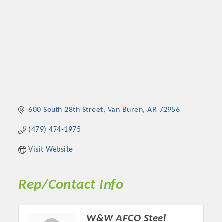
600 South 28th Street
Van Buren
AR
72956
(479) 474-1975
Visit Website
Rep/Contact Info
W&W AFCO Steel