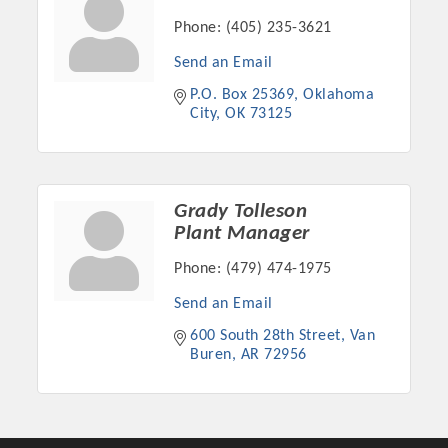
Phone:
(405) 235-3621
Send an Email
P.O. Box 25369
Oklahoma 
City
OK
73125
Grady Tolleson
Plant Manager
Phone:
(479) 474-1975
Platinum Investors
Send an Email
600 South 28th Street
Van 
Buren
AR
72956
Committee Members
MARKETING