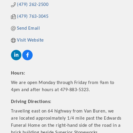
(479) 262-2500
(479) 763-3045
Send Email
Visit Website
Hours:
Platinum Investors
We are open Monday through Friday from 9am to
4pm and after hours at 479-883-5323.
Driving Directions:
Traveling east on 64 highway from Van Buren, we
Committee Members
are located approximately 1/4 mile past the Edwards
Funeral Home on the right-hand side of the road in a
MARKETING
brick building beside Superior Stoneworks.