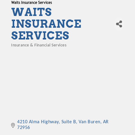
WAITS
INSURANCE
SERVICES
Insurance & Financial Services
Categories
4210 Alma Highway, Suite B
Van Buren
AR
72956