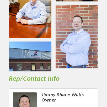
Chamber Ambassadors, both focused on advocacy for a
strong, business friendly climate in our community, county,
and state.
Or promote your business utilizing the Chamber website,
which received more than 145,000 visits in 2021. And don't
forget the long running favorites; the Annual Meeting &
Business Expo, the Golf Classic, Business After Hours, and
the Arkansas Scholars Award Ceremony.
Rep/Contact Info
Jimmy Shane Waits
Owner