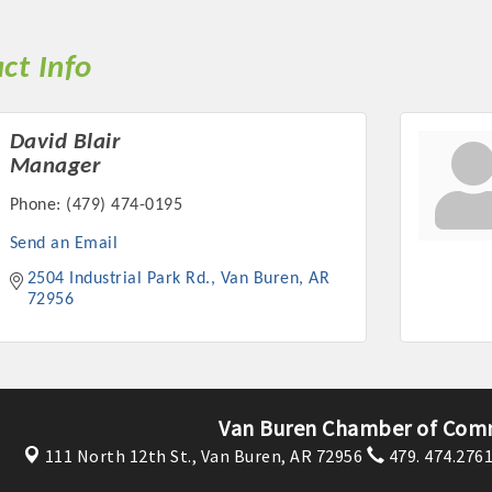
ct Info
David Blair
Manager
Phone:
(479) 474-0195
Send an Email
2504 Industrial Park Rd.
Van Buren
AR
72956
Van Buren Chamber of Com
111 North 12th St.,
Van Buren, AR 72956
479. 474.276