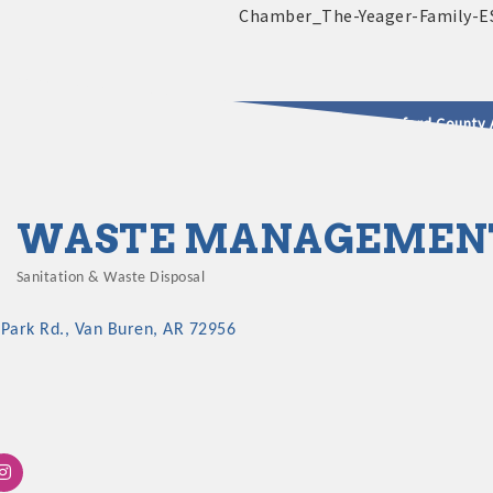
2025 - 2026 Leadership Crawford County 
usinesses & Community
WASTE MANAGEMEN
Sanitation & Waste Disposal
Categories
 Park Rd.
Van Buren
AR
72956