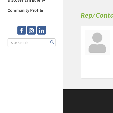
Discover Van Buren
Community Profile
Rep/Conta