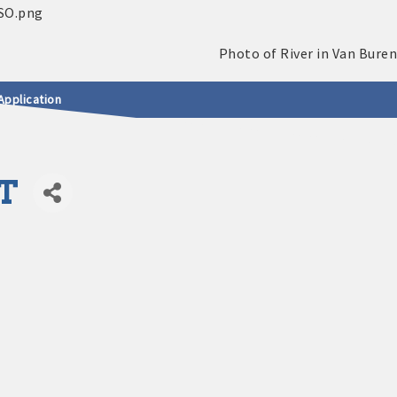
Application
T