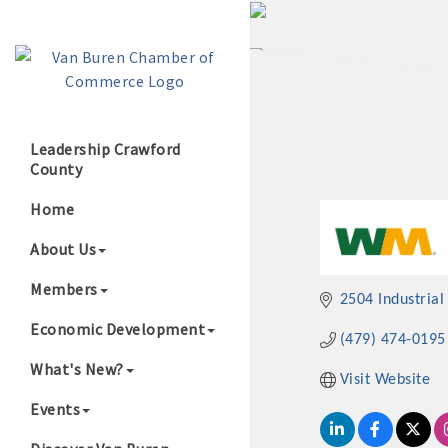
Leadership Crawford
County
Growing Our B
Home
About Us
Members
2504 Industrial
Economic Development
(479) 474-0195
What's New?
Visit Website
Events