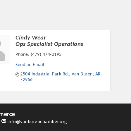
Cindy Wear
Ops Specialist Operations
Phone:
(479) 474-0195
Send an Email
2504 Industrial Park Rd.
Van Buren
AR
72956
merce
1
info@vanburenchamber.org