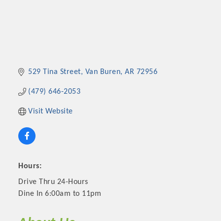
529 Tina Street
Van Buren
AR
72956
(479) 646-2053
Visit Website
Hours:
Drive Thru 24-Hours
Dine In 6:00am to 11pm