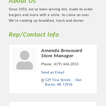
About Us
Since 1950, we’ve been serving hot, made-to-order
burgers and more with a smile. So come on over.
We’re cooking up breakfast, lunch and dinner.
Rep/Contact Info
Amanda Broussard
Store Manager
Phone:
(479) 646-2053
Platinum Investors
Send an Email
529 Tina Street
Van 
Buren
AR
72956
Committee Members
MARKETING