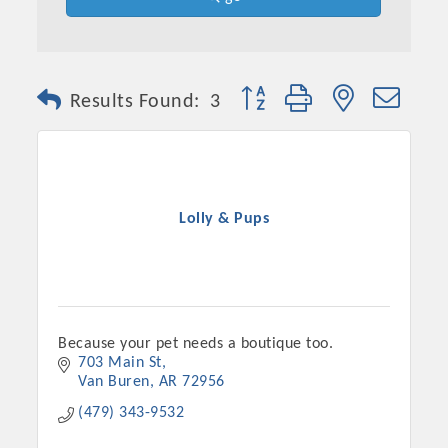
Button group with nested dro
Results Found:
3
Lolly & Pups
Platinum Investors
Because your pet needs a boutique too.
703 Main St
Van Buren
AR
72956
Committee Members
(479) 343-9532
MARKETING