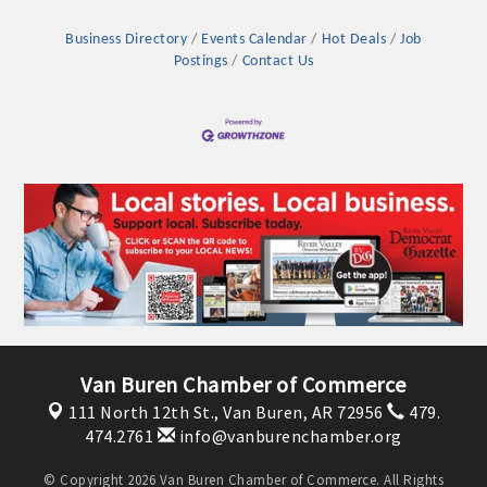
Business Directory
Events Calendar
Hot Deals
Job
Postings
Contact Us
Platinum Investors
Van Buren Chamber of Commerce
111 North 12th St.,
Van Buren, AR 72956
479.
Committee Members
474.2761
info@vanburenchamber.org
MARKETING
© Copyright 2026 Van Buren Chamber of Commerce. All Rights