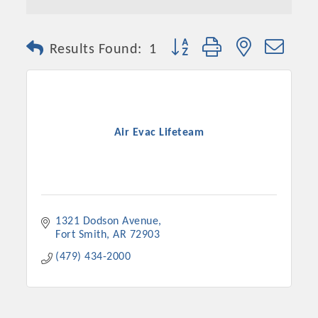
Button group with nested dro
Results Found:
1
Air Evac Lifeteam
1321 Dodson Avenue
Fort Smith
AR
72903
(479) 434-2000