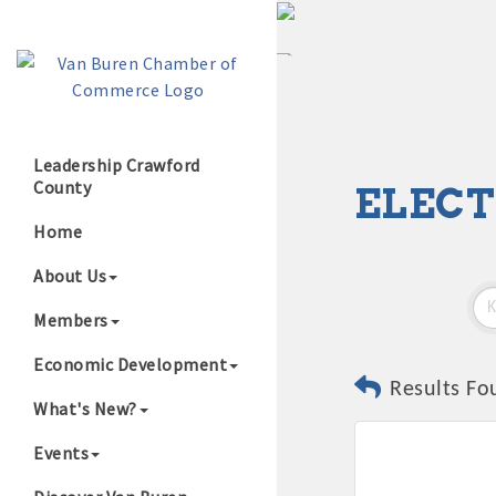
Leadership Crawford
County
ELECT
Growing Our B
Home
About Us
Members
Economic Development
Results Fo
What's New?
Events