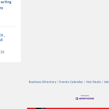
acting
ny
St.
AR
631
Business Directory
Events Calendar
Hot Deals
Job