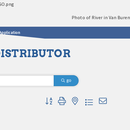
Application
DISTRIBUTOR
go
Button group with nested dropdown