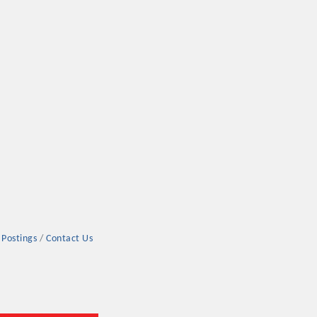
 Postings
Contact Us