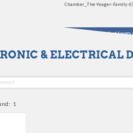
2025 - 2026 Leadership Crawford County 
RONIC & ELECTRICAL 
usinesses & Community
und:
1