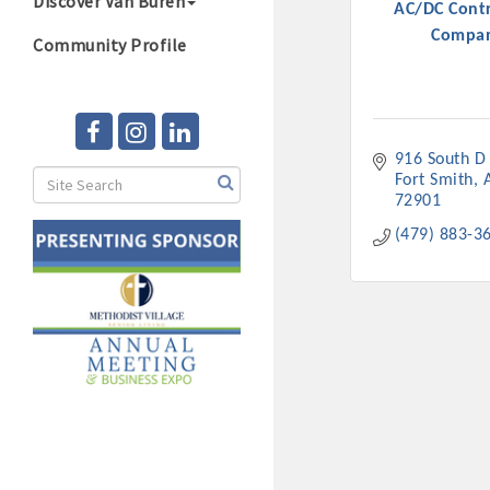
Discover Van Buren
AC/DC Contr
Compa
Community Profile
916 South D 
Fort Smith
72901
(479) 883-3