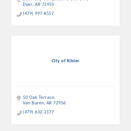
Dyer
AR
72935
(479) 997-8557
City of Kibler
50 Oak Terrace
Van Buren
AR
72956
(479) 632-3177