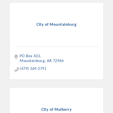
City of Mountainburg
PO Box 433
Mountainburg
AR
72946
(479) 369-2791
City of Mulberry