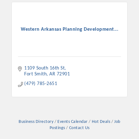
Western Arkansas Planning Development...
1109 South 16th St
Fort Smith
AR
72901
(479) 785-2651
Business Directory
Events Calendar
Hot Deals
Job
Postings
Contact Us