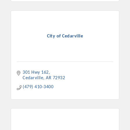
City of Cedarville
301 Hwy 162
Cedarville
AR
72932
(479) 410-3400