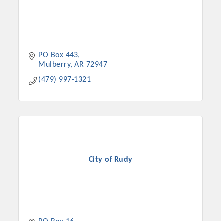
PO Box 443
Mulberry
AR
72947
(479) 997-1321
City of Rudy