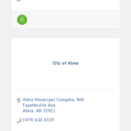
Chamber Ambassadors, both focused on advocacy for a
strong, business friendly climate in our community, county,
and state.
Or promote your business utilizing the Chamber website,
which received more than 145,000 visits in 2021. And don't
forget the long running favorites; the Annual Meeting &
Business Expo, the Golf Classic, Business After Hours, and
the Arkansas Scholars Award Ceremony.
City of Alma
Alma Municipal Complex
804 
Fayetteville Ave
Alma
AR
72921
(479) 632-4119