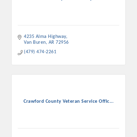
4235 Alma Highway
Van Buren
AR
72956
(479) 474-2261
Crawford County Veteran Service Offic...