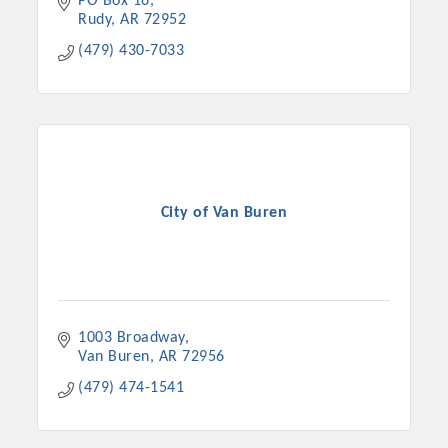
PO Box 16
Rudy
AR
72952
(479) 430-7033
City of Van Buren
1003 Broadway
Van Buren
AR
72956
(479) 474-1541