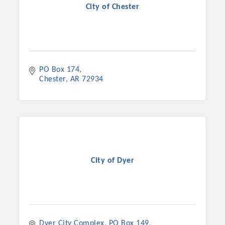
City of Chester
PO Box 174
Chester
AR
72934
City of Dyer
Dyer City Complex
PO Box 149