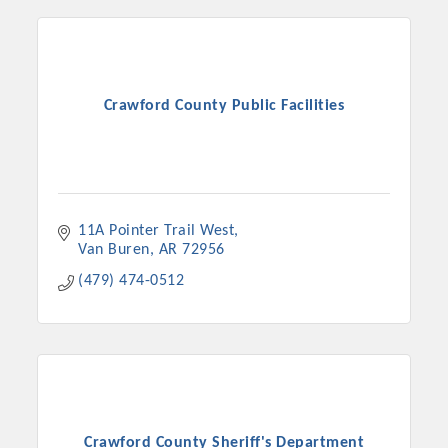
Crawford County Public Facilities
11A Pointer Trail West
Van Buren
AR
72956
(479) 474-0512
Crawford County Sheriff's Department