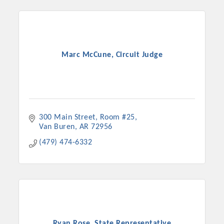
Marc McCune, Circuit Judge
300 Main Street
Room #25
Van Buren
AR
72956
(479) 474-6332
Ryan Rose, State Representative