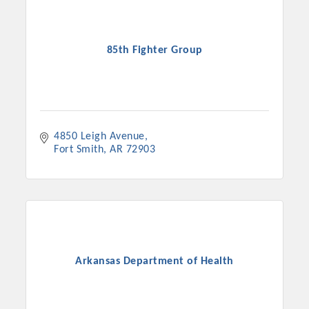
85th Fighter Group
4850 Leigh Avenue
Fort Smith
AR
72903
Platinum Investors
Arkansas Department of Health
Committee Members
MARKETING