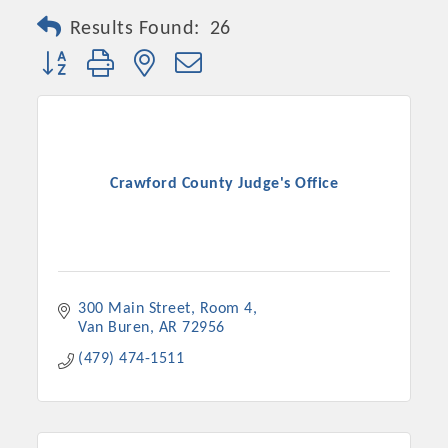
Results Found:
26
Button group with nested dropdown
Crawford County Judge's Office
300 Main Street, Room 4
Van Buren
AR
72956
(479) 474-1511