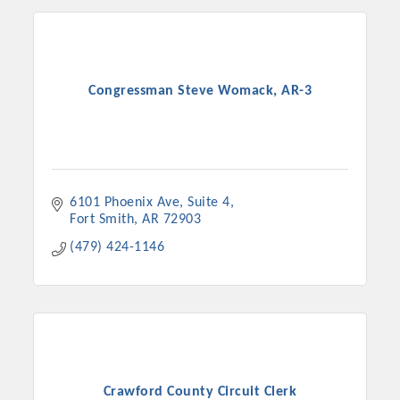
Congressman Steve Womack, AR-3
6101 Phoenix Ave, Suite 4
Fort Smith
AR
72903
(479) 424-1146
Crawford County Circuit Clerk