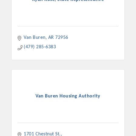
Van Buren
AR
72956
(479) 285-6383
Van Buren Housing Authority
1701 Chestnut St.