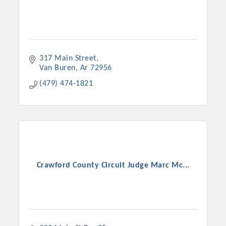
317 Main Street
Van Buren
Ar
72956
(479) 474-1821
Crawford County Circuit Judge Marc Mc...