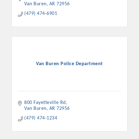
Van Buren
AR
72956
(479) 474-6901
Van Buren Police Department
800 Fayetteville Rd
Van Buren
AR
72956
(479) 474-1234