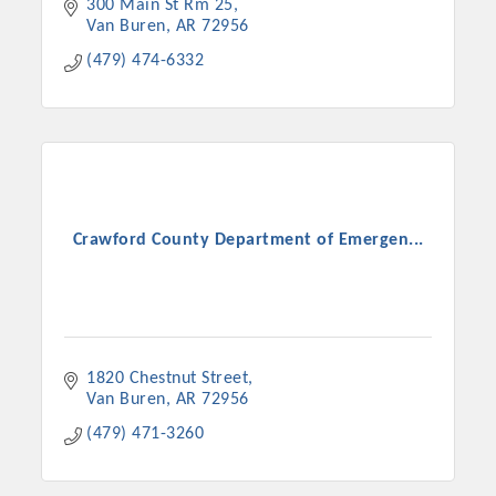
300 Main St Rm 25
Van Buren
AR
72956
(479) 474-6332
Crawford County Department of Emergen...
1820 Chestnut Street
Van Buren
AR
72956
(479) 471-3260