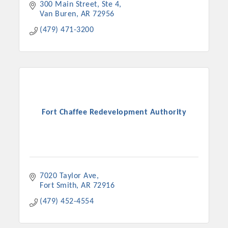
300 Main Street
Ste 4
Van Buren
AR
72956
(479) 471-3200
Fort Chaffee Redevelopment Authority
7020 Taylor Ave
Fort Smith
AR
72916
(479) 452-4554