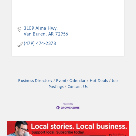
3109 Alma Hwy
Van Buren
AR
72956
(479) 474-2378
Business Directory
Events Calendar
Hot Deals
Job
Postings
Contact Us