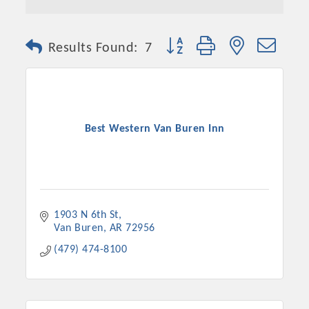
Button group with nested dro
Results Found:
7
Best Western Van Buren Inn
1903 N 6th St
Van Buren
AR
72956
(479) 474-8100