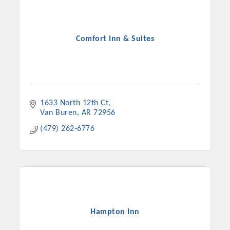
Comfort Inn & Suites
1633 North 12th Ct
Van Buren
AR
72956
(479) 262-6776
Platinum Investors
Committee Members
Hampton Inn
MARKETING