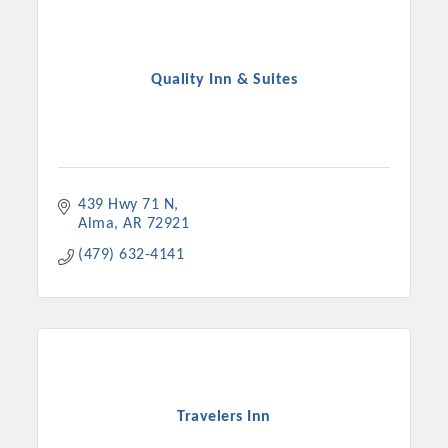
Quality Inn & Suites
439 Hwy 71 N
Alma
AR
72921
(479) 632-4141
Travelers Inn