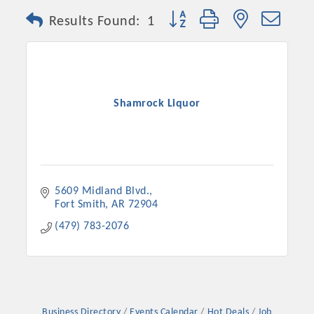
Button group with nested dro
Results Found:
1
Shamrock Liquor
5609 Midland Blvd.
Fort Smith
AR
72904
(479) 783-2076
Business Directory
Events Calendar
Hot Deals
Job