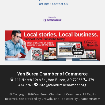
Postings
Contact Us
Platinum Investors
Van Buren Chamber of Commerce
111 North 12th St.,
Van Buren, AR 72956
479.
474.2761
info@vanburenchamber.org
Committee Members
© Copyright 2026 Van Buren Chamber of Commerce. All Rights
Reserved. Site provided by
GrowthZone
- powered by
ChamberMaster
MARKETING
software.