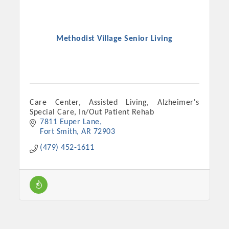
Methodist Village Senior Living
Care Center, Assisted Living, Alzheimer's
Special Care, In/Out Patient Rehab
7811 Euper Lane
Fort Smith
AR
72903
Platinum Investors
(479) 452-1611
Committee Members
MARKETING