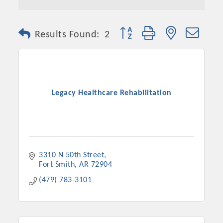
Button group with nested dro
Results Found:
2
Legacy Healthcare Rehabilitation
3310 N 50th Street
Fort Smith
AR
72904
(479) 783-3101