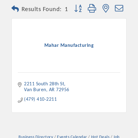
Button group with nested dro
Results Found:
1
Mahar Manufacturing
2211 South 28th St
Van Buren
AR
72956
(479) 410-2211
Business Directory
Events Calendar
Hot Deals
Job