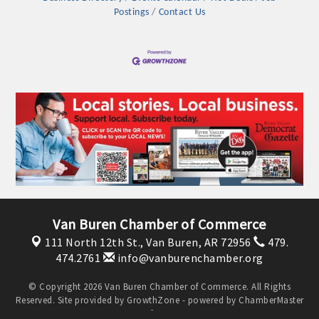
Postings
Contact Us
Platinum Investors
Van Buren Chamber of Commerce
111 North 12th St.,
Van Buren, AR 72956
479.
474.2761
info@vanburenchamber.org
Committee Members
© Copyright 2026 Van Buren Chamber of Commerce. All Rights
Reserved. Site provided by
GrowthZone
- powered by
ChamberMaster
MARKETING
software.