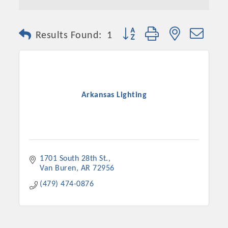
Button group with nested dro
Results Found:
1
Arkansas Lighting
1701 South 28th St.
Van Buren
AR
72956
(479) 474-0876