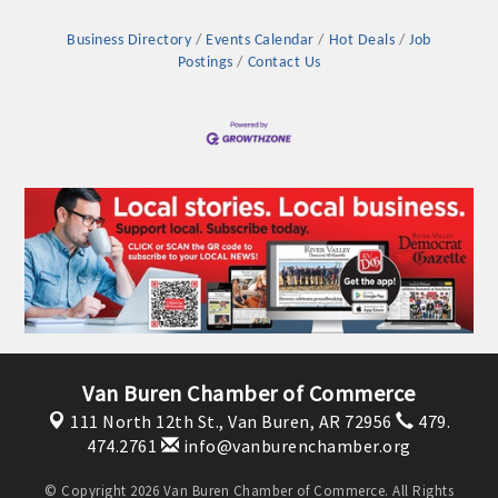
Business Directory
Events Calendar
Hot Deals
Job
Postings
Contact Us
Platinum Investors
Van Buren Chamber of Commerce
111 North 12th St.,
Van Buren, AR 72956
479.
Committee Members
474.2761
info@vanburenchamber.org
MARKETING
© Copyright 2026 Van Buren Chamber of Commerce. All Rights