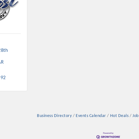
8th 
AR
992
Business Directory
Events Calendar
Hot Deals
Job