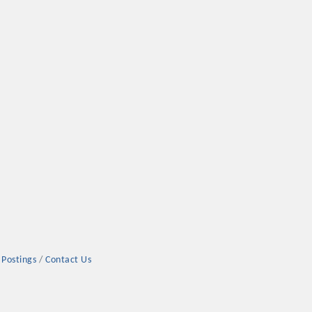
 Postings
Contact Us