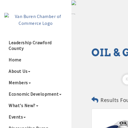
Leadership Crawford
County
OIL &
Growing Our B
Home
About Us
Members
Economic Development
Results Fo
What's New?
Events