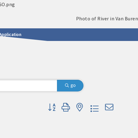
Application
go
Button group with nested dropdown