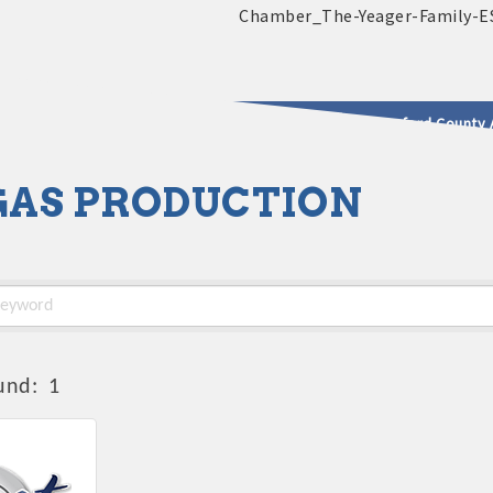
2025 - 2026 Leadership Crawford County 
 GAS PRODUCTION
usinesses & Community
und:
1