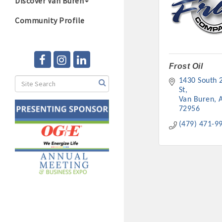
Discover Van Buren
Community Profile
Frost Oil
1430 South 2
St
Van Buren
72956
(479) 471-9