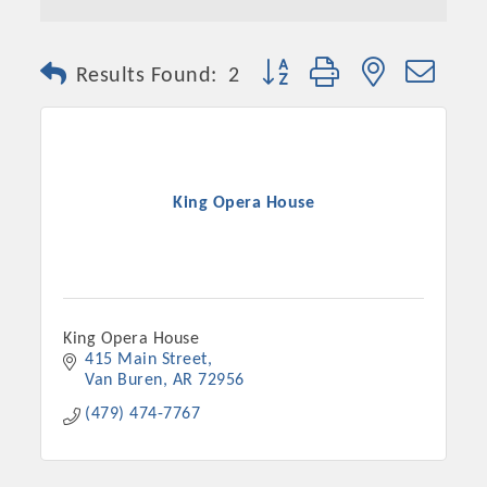
Button group with nested dro
Results Found:
2
King Opera House
King Opera House
415 Main Street
Van Buren
AR
72956
(479) 474-7767