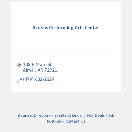
Skokos Performing Arts Center
103 E Main St
Alma 
AR
72921
(479) 632-2129
Platinum Investors
Committee Members
Business Directory
Events Calendar
Hot Deals
Job
Postings
Contact Us
MARKETING