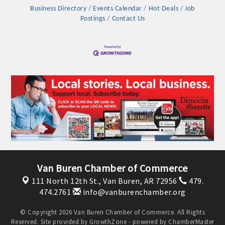
Business Directory
Events Calendar
Hot Deals
Job
Postings
Contact Us
Platinum Investors
Van Buren Chamber of Commerce
111 North 12th St.,
Van Buren, AR 72956
479.
474.2761
info@vanburenchamber.org
Committee Members
© Copyright 2026 Van Buren Chamber of Commerce. All Rights
MARKETING
Reserved. Site provided by
GrowthZone
- powered by
ChamberMaster