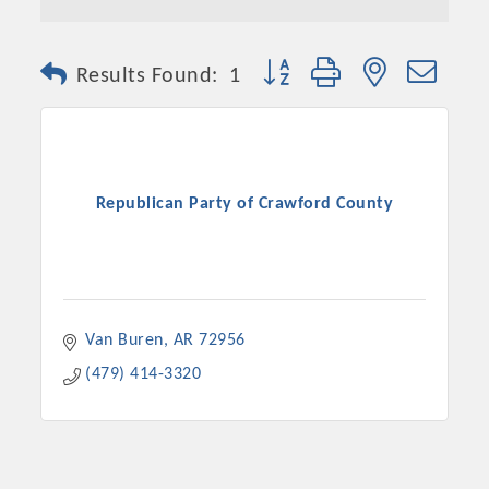
Button group with nested dro
Results Found:
1
Republican Party of Crawford County
Van Buren
AR
72956
(479) 414-3320