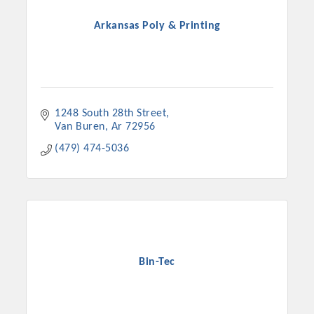
Arkansas Poly & Printing
1248 South 28th Street
Van Buren
Ar
72956
(479) 474-5036
Platinum Investors
Bin-Tec
Committee Members
MARKETING