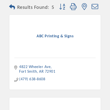
Button group with nested dro
Results Found:
5
ABC Printing & Signs
4822 Wheeler Ave
Fort Smith
AR
72901
(479) 638-8608