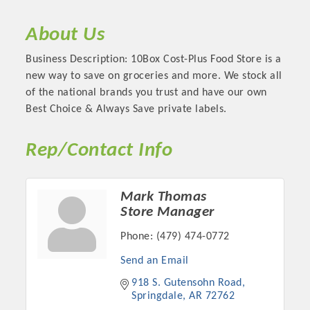
About Us
Business Description: 10Box Cost-Plus Food Store is a
new way to save on groceries and more. We stock all
of the national brands you trust and have our own
Best Choice & Always Save private labels.
Rep/Contact Info
Platinum Investors
Mark Thomas
Store Manager
Phone:
(479) 474-0772
Send an Email
Committee Members
918 S. Gutensohn Road
Springdale
AR
72762
MARKETING