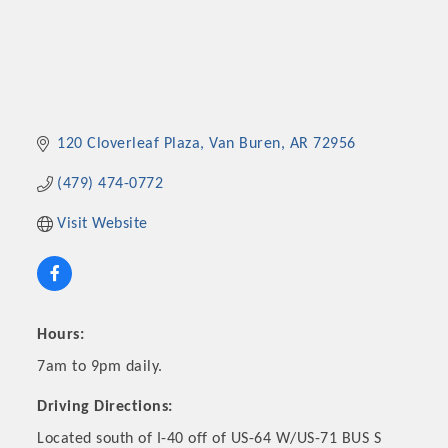
120 Cloverleaf Plaza
Van Buren
AR
72956
(479) 474-0772
Visit Website
Hours:
7am to 9pm daily.
Driving Directions:
Located south of I-40 off of US-64 W/US-71 BUS S